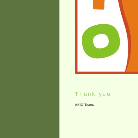
Thank you
AKIO Team.