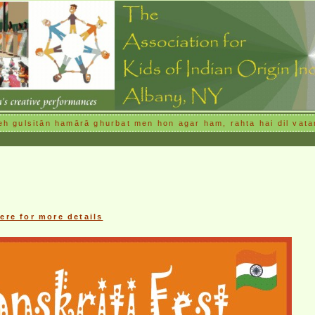
h gulsitān hamārā ghurbat men hon agar ham, rahta hai dil vata
here for more details