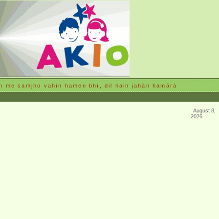
n me samjho vahīn hamen bhī, dil hain jahān hamārā
August 8,
2026