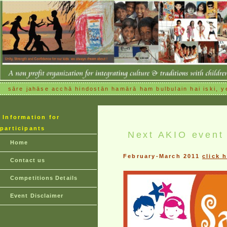
sāre jahāse acchā hindostān hamārā ham bulbulain hai iski, ye
Information for
participants
Next AKIO event
Home
February-March 2011
click 
Contact us
Competitions Details
Event Disclaimer