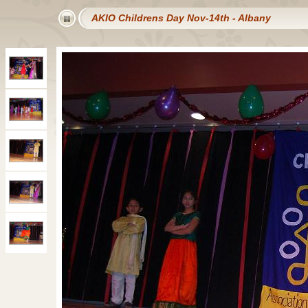
AKIO Childrens Day Nov-14th - Albany