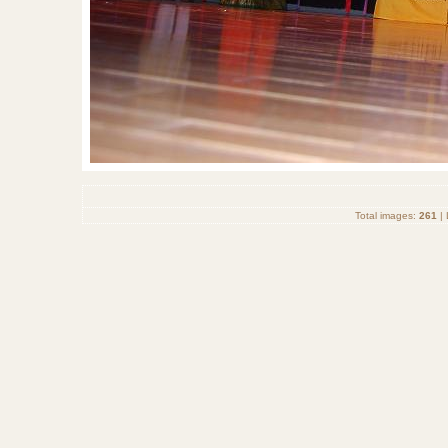
Total images:
261
| 