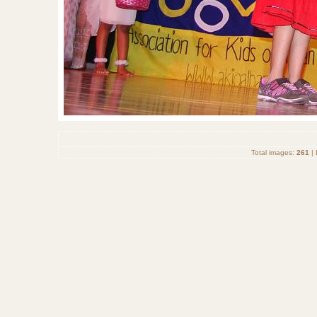
Total images:
261
| 