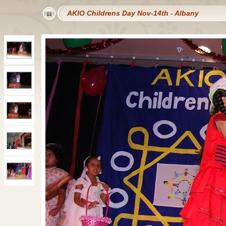
AKIO Childrens Day Nov-14th - Albany