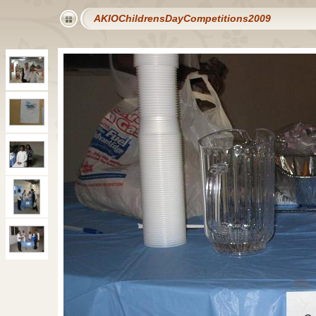
AKIOChildrensDayCompetitions2009