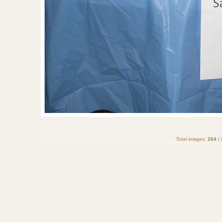
Total images:
264
| 