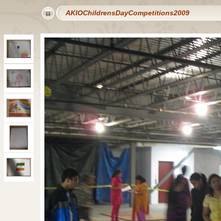
AKIOChildrensDayCompetitions2009