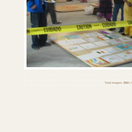
Total images:
264
| 