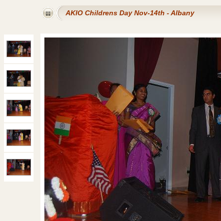
AKIO Childrens Day Nov-14th - Albany