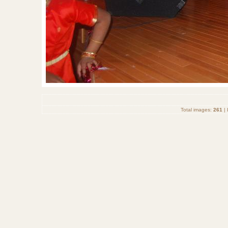
Total images:
261
| 