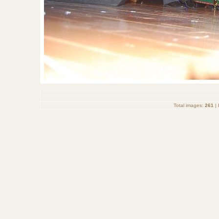
Total images:
261
| 