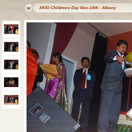
AKIO Childrens Day Nov-14th - Albany