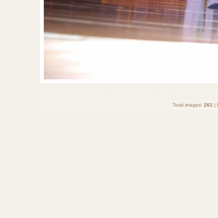
Total images:
261
| 