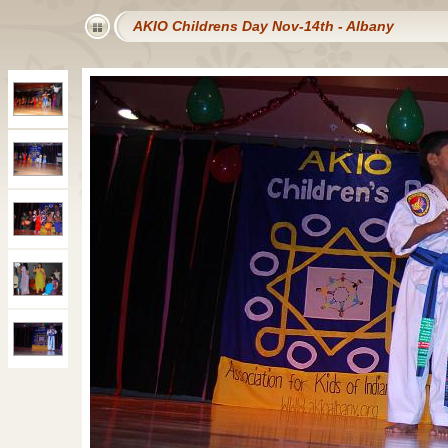
AKIO Childrens Day Nov-14th - Albany